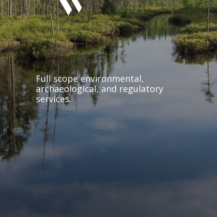
Full scope environmental,
archaeological, and regulatory
services.