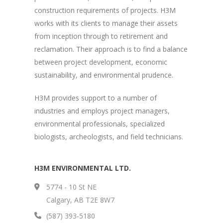
construction requirements of projects. H3M
works with its clients to manage their assets
from inception through to retirement and
reclamation. Their approach is to find a balance
between project development, economic
sustainability, and environmental prudence.
H3M provides support to a number of
industries and employs project managers,
environmental professionals, specialized
biologists, archeologists, and field technicians.
H3M ENVIRONMENTAL LTD.
5774 - 10 St NE
Calgary, AB T2E 8W7
(587) 393-5180