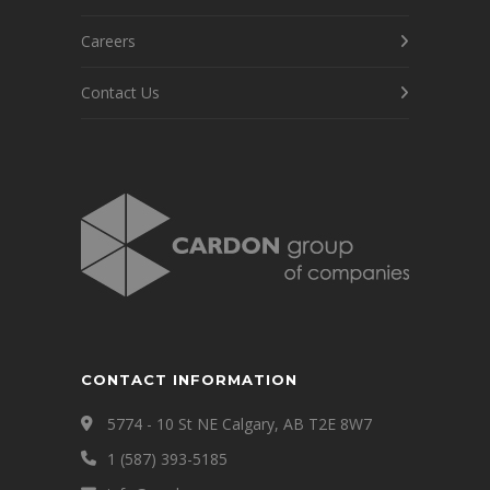
Careers
Contact Us
CONTACT INFORMATION
5774 - 10 St NE Calgary, AB T2E 8W7
1 (587) 393-5185