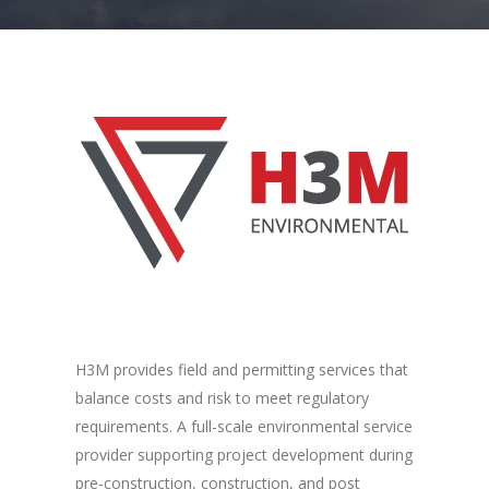
H3M provides field and permitting services that
balance costs and risk to meet regulatory
requirements. A full-scale environmental service
provider supporting project development during
pre-construction, construction, and post