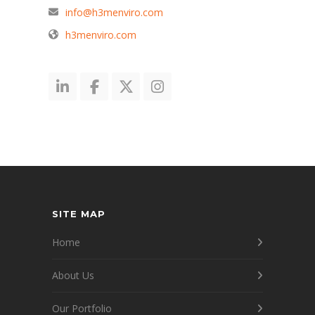
info@h3menviro.com
h3menviro.com
SITE MAP
Home
About Us
Our Portfolio