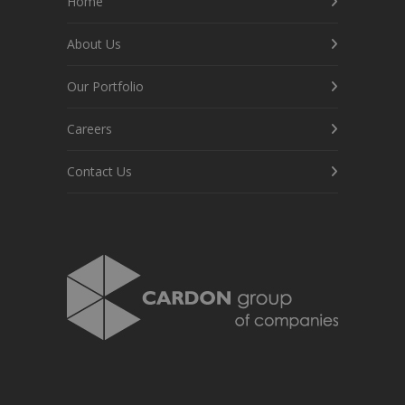
Home
About Us
Our Portfolio
Careers
Contact Us