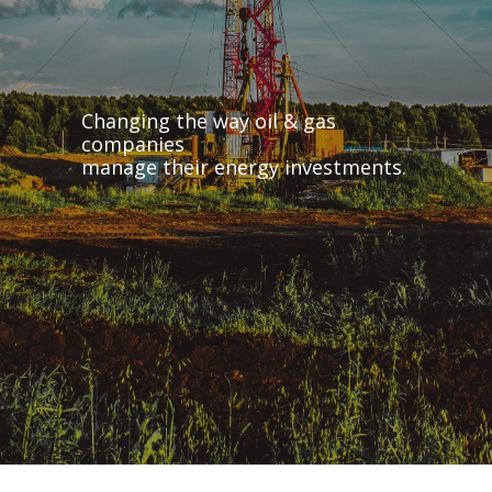
Changing the way oil & gas
companies
manage their energy investments.