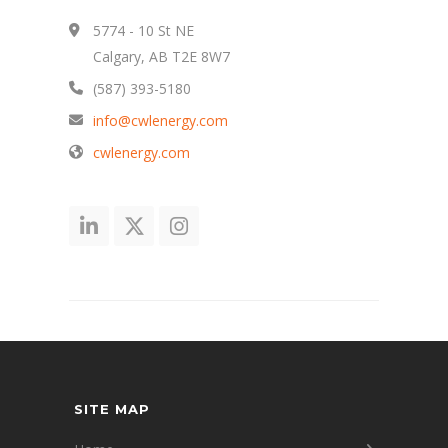
5774 - 10 St NE
Calgary, AB T2E 8W7
(587) 393-5180
info@cwlenergy.com
cwlenergy.com
SITE MAP