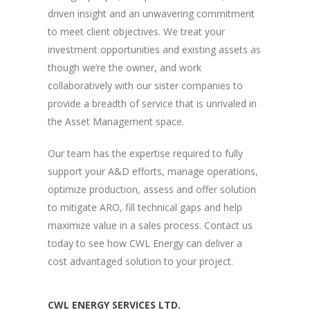
driven insight and an unwavering commitment
to meet client objectives. We treat your
investment opportunities and existing assets as
though we’re the owner, and work
collaboratively with our sister companies to
provide a breadth of service that is unrivaled in
the Asset Management space.
Our team has the expertise required to fully
support your A&D efforts, manage operations,
optimize production, assess and offer solution
to mitigate ARO, fill technical gaps and help
maximize value in a sales process. Contact us
today to see how CWL Energy can deliver a
cost advantaged solution to your project.
CWL ENERGY SERVICES LTD.