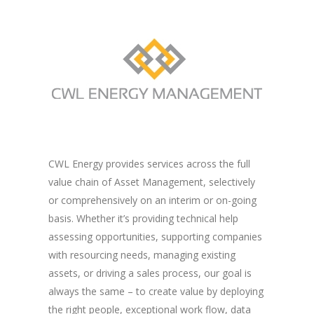
CWL Energy provides services across the full
value chain of Asset Management, selectively
or comprehensively on an interim or on-going
basis. Whether it’s providing technical help
assessing opportunities, supporting companies
with resourcing needs, managing existing
assets, or driving a sales process, our goal is
always the same – to create value by deploying
the right people, exceptional work flow, data