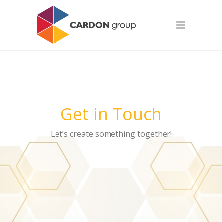
Get in Touch
Let’s create something together!