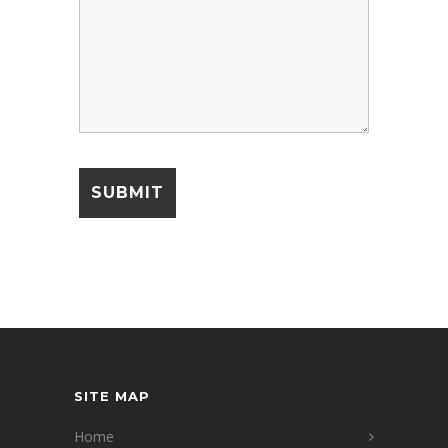
SITE MAP
Home