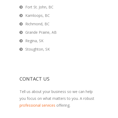
Fort St. John, BC
Kamloops, BC
Richmond, BC
Grande Prairie, AB
Regina, SK
Stoughton, SK
CONTACT US
Tell us about your business so we can help
you focus on what matters to you. A robust
professional services
offering.