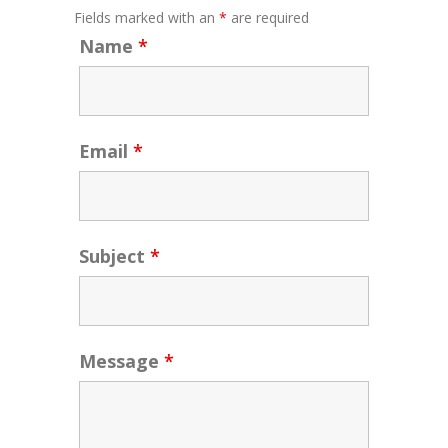
Fields marked with an
*
are required
Name
*
Email
*
Subject
*
Message
*