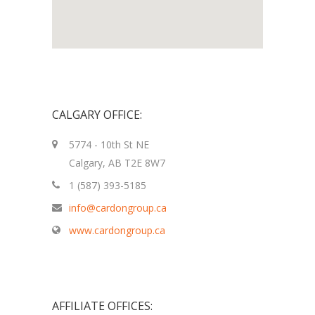
CALGARY OFFICE:
5774 - 10th St NE
Calgary, AB T2E 8W7
1 (587) 393-5185
info@cardongroup.ca
www.cardongroup.ca
AFFILIATE OFFICES: