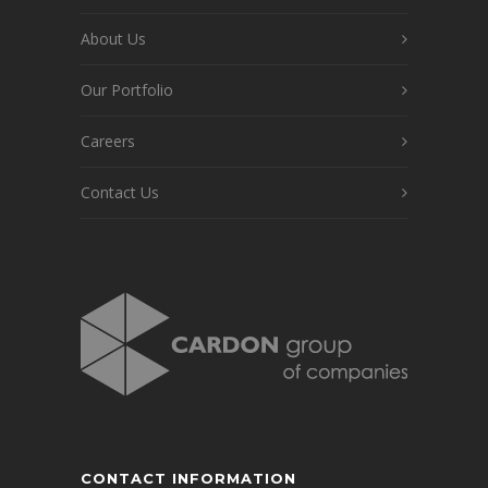
About Us
Our Portfolio
Careers
Contact Us
CONTACT INFORMATION